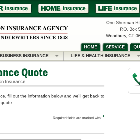
One Sherman Hil
P.O. Box 
Woodbury, CT 0
HOME
SERVICE
QU
BUSINESS INSURANCE
LIFE & HEALTH INSURANCE
rance Quote
on Insurance
e, fill out the information below and we'll get back to
 quote.
*
Required fields are marked with: