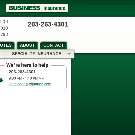
l Rd
203-263-4301
5010
6798
OTES
ABOUT
CONTACT
SPECIALTY INSURANCE
We're here to help
203-263-4301
9:00
- 4:40
M-F
AM
PM
kolmstead@wjburton.com