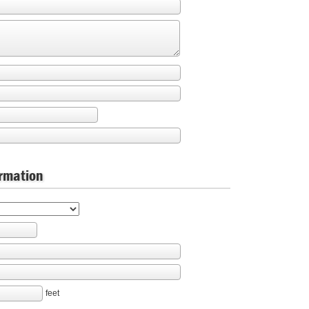
ormation
feet