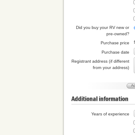
Did you buy your RV new or
pre-owned?
Purchase price
Purchase date
Registrant address (if different
from your address)
Ad
Additional information
Years of experience