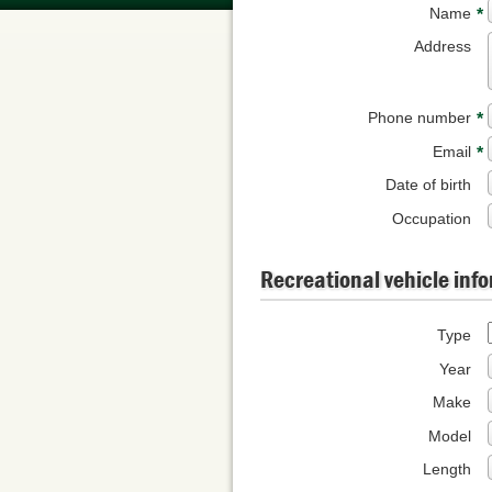
Name
*
Address
Phone number
*
Email
*
Date of birth
Occupation
Recreational vehicle inf
Type
Year
Make
Model
Length