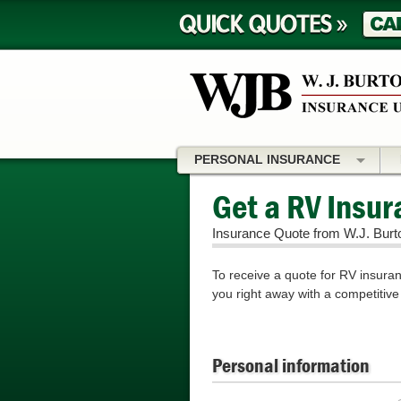
PERSONAL INSURANCE
Get a RV Insu
Insurance Quote from W.J. Burt
To receive a quote for RV insuranc
you right away with a competitive
Personal information