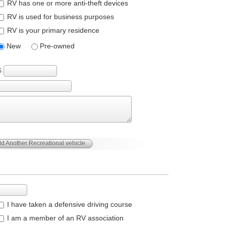
RV has one or more anti-theft devices
RV is used for business purposes
RV is your primary residence
New
Pre-owned
$
d Another Recreational vehicle
I have taken a defensive driving course
I am a member of an RV association